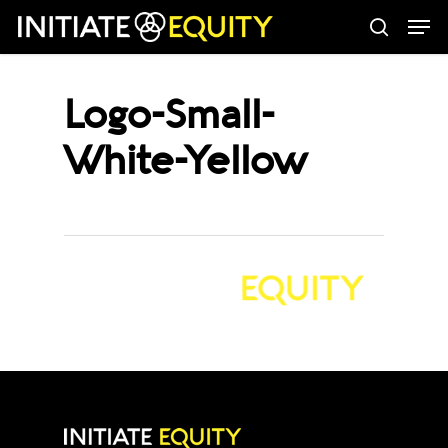
Men
Skip
search
to
main
Logo-Small-
content
White-Yellow