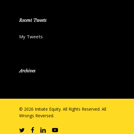
Recent Tweets
My Tweets
Archives
© 2026 Initiate Equity. All Rights Reserved. All
Wrongs Reversed.
twitter
facebook
linkedin
youtube