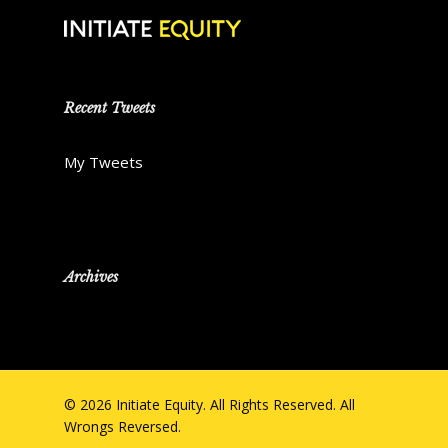
Recent Tweets
My Tweets
Archives
© 2026 Initiate Equity. All Rights Reserved. All
Wrongs Reversed.