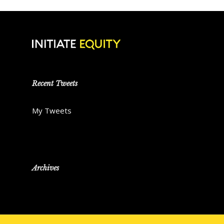
Recent Tweets
My Tweets
Archives